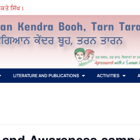
ੇ ਸਿੱਖ।
LITERATURE AND PUBLICATIONS
ACTIVITIES