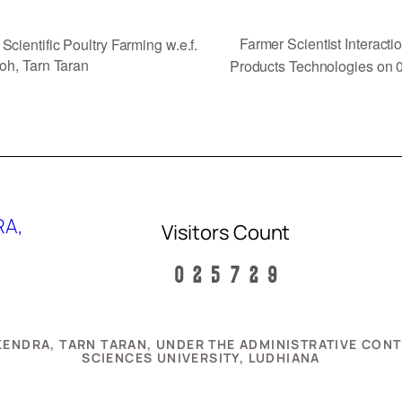
Farmer Scientist Interact
cientific Poultry Farming w.e.f.
oh, Tarn Taran
Products Technologies on 
RA,
Visitors Count
N KENDRA, TARN TARAN, UNDER THE ADMINISTRATIVE CO
SCIENCES UNIVERSITY, LUDHIANA