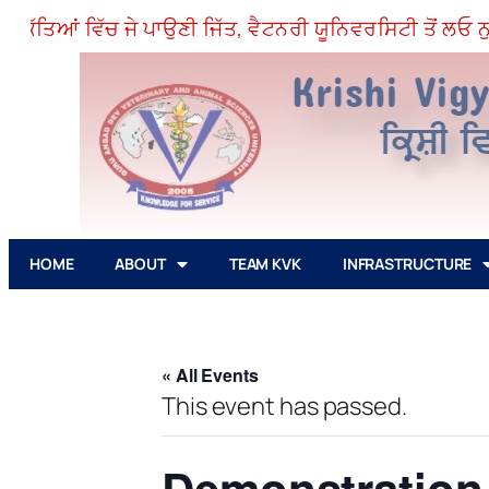
ੱਤਿਆਂ ਵਿੱਚ ਜੇ ਪਾਉਣੀ ਜਿੱਤ, ਵੈਟਨਰੀ ਯੂਨਿਵਰਸਿਟੀ ਤੋਂ ਲਓ ਨੁਕਤ
HOME
ABOUT
TEAM KVK
INFRASTRUCTURE
« All Events
This event has passed.