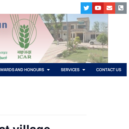
AWARDS AND HONOURS
SERVICES
CONTACT US