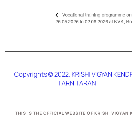
Vocational training programme on S
25.05.2026 to 02.06.2026 at KVK, Bo
Copyrights © 2022, KRISHI VIGYAN KEND
TARN TARAN
THIS IS THE OFFICIAL WEBSITE OF KRISHI VIGYA