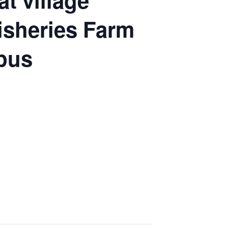
t village
Fisheries Farm
mpus