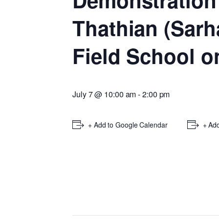
Demonstration
Thathian (Sarh
Field School o
July 7 @ 10:00 am
-
2:00 pm
+ Add to Google Calendar
+ Add