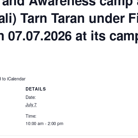
 and Awareness camp a
ali) Tarn Taran under 
n 07.07.2026 at its ca
 to iCalendar
DETAILS
Date:
July 7
Time:
10:00 am - 2:00 pm