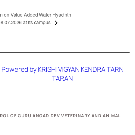
ion on Value Added Water Hyacinth
08.07.2026 at its campus
Powered by KRISHI VIGYAN KENDRA TARN
TARAN
NTROL OF GURU ANGAD DEV VETERINARY AND ANIMAL