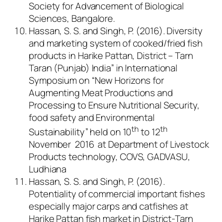
Society for Advancement of Biological
Sciences, Bangalore.
Hassan, S. S. and Singh, P. (2016). Diversity
and marketing system of cooked/fried fish
products in Harike Pattan, District – Tarn
Taran (Punjab) India” in International
Symposium on “New Horizons for
Augmenting Meat Productions and
Processing to Ensure Nutritional Security,
food safety and Environmental
th
th
Sustainability” held on 10
to 12
November 2016 at Department of Livestock
Products technology, COVS, GADVASU,
Ludhiana
Hassan, S. S. and Singh, P. (2016).
Potentiality of commercial important fishes
especially major carps and catfishes at
Harike Pattan fish market in District-Tarn