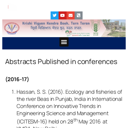
ਪਸ਼ੂ ਪਾਲਣ ਕਿੱਤਿਆਂ ਵਿੱਚ ਜ
Abstracts Published in conferences
(2016-17)
Hassan, S. S. (2016). Ecology and fisheries of
the river Beas in Punjab, India in International
Conference on Innovative Trends in
Engineering Science and Management
th
(ICITESM-16) held on 28
May 2016 at