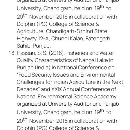
th
University, Chandigarh, held on 19
to
th
20
November 2016 in collaboration with
Dolphin (PG) College of Science &
Agriculture, Chandigarh-Sirhind State
Highway 12-A, Chunni Kalan, Fatehgarh
Sahib, Punjab.
Hassan, S. S. (2016). Fisheries and Water
Quality Characteristics of Nangal Lake in
Punjab (India) in National Conference on
“Food Security Issues and Environmental
Challenges for Indian Agriculture in the Next
Decades” and XXIX Annual Conference of
National Environmental Science Academy,
organized at University Auditorium, Panjab
th
University, Chandigarh, held on 19
to
th
20
November 2016 in collaboration with
Dolphin (PG) College of Science &