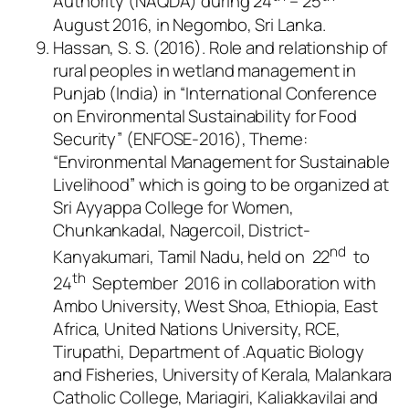
Authority (NAQDA) during 24
– 25
August 2016, in Negombo, Sri Lanka.
Hassan, S. S. (2016). Role and relationship of
rural peoples in wetland management in
Punjab (India) in “International Conference
on Environmental Sustainability for Food
Security” (ENFOSE-2016), Theme:
“Environmental Management for Sustainable
Livelihood” which is going to be organized at
Sri Ayyappa College for Women,
Chunkankadal, Nagercoil, District-
nd
Kanyakumari, Tamil Nadu, held on 22
to
th
24
September 2016 in collaboration with
Ambo University, West Shoa, Ethiopia, East
Africa, United Nations University, RCE,
Tirupathi, Department of .Aquatic Biology
and Fisheries, University of Kerala, Malankara
Catholic College, Mariagiri, Kaliakkavilai and