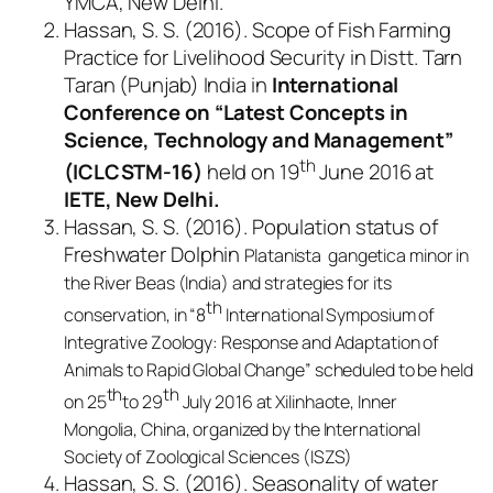
YMCA, New Delhi.
Hassan, S. S. (2016). Scope of Fish Farming
Practice for Livelihood Security in Distt. Tarn
Taran (Punjab) India in
International
Conference on “Latest Concepts in
Science, Technology and Management”
th
(ICLCSTM-16)
held on 19
June 2016 at
IETE, New Delhi.
Hassan, S. S. (2016). Population status of
Freshwater Dolphin
Platanista gangetica minor
in
the River Beas (India) and strategies for its
th
conservation, in “8
International Symposium of
Integrative Zoology: Response and Adaptation of
Animals to Rapid Global Change” scheduled to be held
th
th
on 25
to 29
July 2016 at Xilinhaote, Inner
Mongolia, China, organized by the International
Society of Zoological Sciences (ISZS)
Hassan, S. S. (2016). Seasonality of water