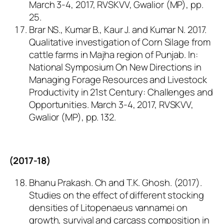
March 3-4, 2017, RVSKVV, Gwalior (MP), pp.
25.
Brar NS., Kumar B., Kaur J. and Kumar N. 2017.
Qualitative investigation of Corn Silage from
cattle farms in Majha region of Punjab.
In
:
National Symposium On New Directions in
Managing Forage Resources and Livestock
Productivity in 21st Century: Challenges and
Opportunities. March 3-4, 2017, RVSKVV,
Gwalior (MP), pp. 132.
(2017-18)
Bhanu Prakash. Ch and T.K. Ghosh. (2017).
Studies on the effect of different stocking
densities of
Litopenaeus vannamei
on
growth, survival and carcass composition in