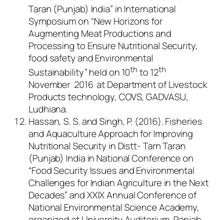
Taran (Punjab) India” in International
Symposium on “New Horizons for
Augmenting Meat Productions and
Processing to Ensure Nutritional Security,
food safety and Environmental
th
th
Sustainability” held on 10
to 12
November 2016 at Department of Livestock
Products technology, COVS, GADVASU,
Ludhiana.
Hassan, S. S. and Singh, P. (2016). Fisheries
and Aquaculture Approach for Improving
Nutritional Security in Distt- Tarn Taran
(Punjab) India in National Conference on
“Food Security Issues and Environmental
Challenges for Indian Agriculture in the Next
Decades” and XXIX Annual Conference of
National Environmental Science Academy,
organized at University Auditorium, Panjab