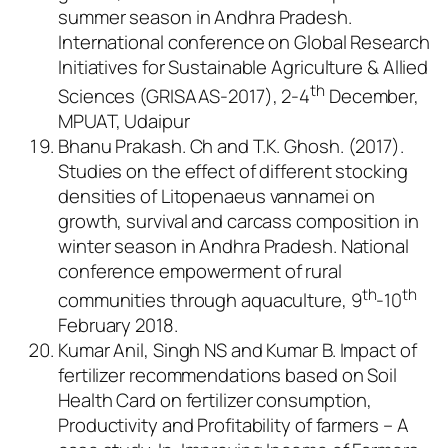
summer season in Andhra Pradesh.
International conference on Global Research
Initiatives for Sustainable Agriculture & Allied
th
Sciences (GRISAAS-2017), 2-4
December,
MPUAT, Udaipur
Bhanu Prakash. Ch and T.K. Ghosh. (2017).
Studies on the effect of different stocking
densities of
Litopenaeus vannamei
on
growth, survival and carcass composition in
winter season in Andhra Pradesh. National
conference empowerment of rural
th
th
communities through aquaculture, 9
-10
February 2018.
Kumar Anil, Singh NS and Kumar B. Impact of
fertilizer recommendations based on Soil
Health Card on fertilizer consumption,
Productivity and Profitability of farmers – A