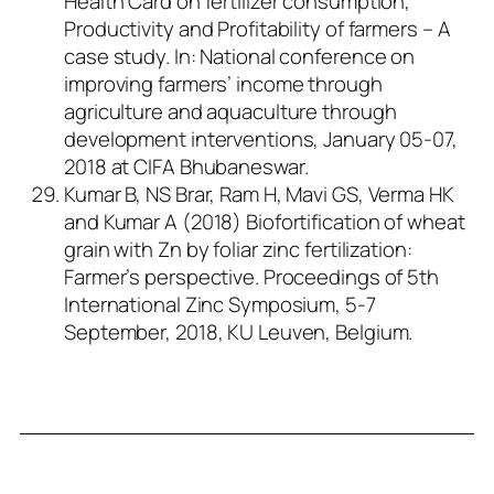
Health Card on fertilizer consumption,
Productivity and Profitability of farmers – A
case study. In: National conference on
improving farmers’ income through
agriculture and aquaculture through
development interventions, January 05-07,
2018 at CIFA Bhubaneswar.
Kumar B, NS Brar, Ram H, Mavi GS, Verma HK
and Kumar A (2018) Biofortification of wheat
grain with Zn by foliar zinc fertilization:
Farmer’s perspective. Proceedings of 5th
International Zinc Symposium, 5-7
September, 2018, KU Leuven, Belgium.