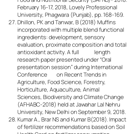
February 16-17, 2018, Lovely Professional
University, Phagwara (Punjab), pp. 168-169.
Dhillon, PK and Tanwar, B (2018) Muffins
incorporated with multiple blend functional
ingredients: development, sensory
evaluation, proximate composition and total
antioxidant activity. A full length
research paper presented under “Oral
presentation session” during International
Conference on Recent Trends in
Agriculture, Food Science, Forestry,
Horticulture, Aquaculture, Animal
Sciences, Biodiversity and Climate Change
(AFHABC-2018) held at Jawahar Lal Nehru
University, New Delhi on September 9, 2018.
Kumar A., Brar NS and Kumar B(2018). Impact
of fertilizer recommendations based on Soil