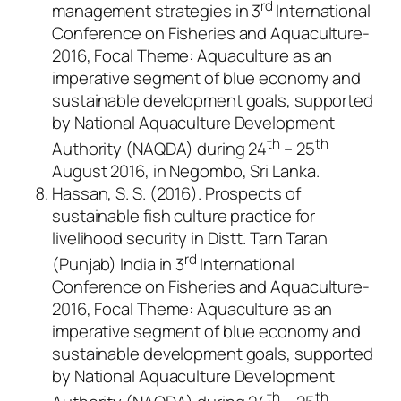
rd
management strategies in 3
International
Conference on Fisheries and Aquaculture-
2016, Focal Theme: Aquaculture as an
imperative segment of blue economy and
sustainable development goals, supported
by National Aquaculture Development
th
th
Authority (NAQDA) during 24
– 25
August 2016, in Negombo, Sri Lanka.
Hassan, S. S. (2016). Prospects of
sustainable fish culture practice for
livelihood security in Distt. Tarn Taran
rd
(Punjab) India in 3
International
Conference on Fisheries and Aquaculture-
2016, Focal Theme: Aquaculture as an
imperative segment of blue economy and
sustainable development goals, supported
by National Aquaculture Development
th
th