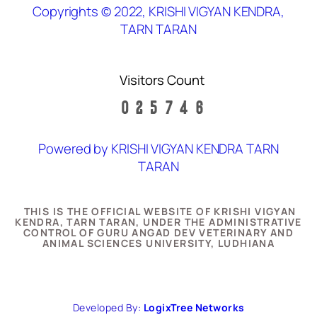
Copyrights © 2022, KRISHI VIGYAN KENDRA,
TARN TARAN
Visitors Count
Powered by KRISHI VIGYAN KENDRA TARN
TARAN
THIS IS THE OFFICIAL WEBSITE OF KRISHI VIGYAN
KENDRA, TARN TARAN, UNDER THE ADMINISTRATIVE
CONTROL OF GURU ANGAD DEV VETERINARY AND
ANIMAL SCIENCES UNIVERSITY, LUDHIANA
Developed By:
LogixTree Networks