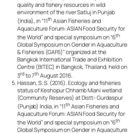
quality and fishery resources in wild
environment of the river Satluj in Punjab
th
(India), in “11
Asian Fisheries and
Aquaculture Forum: ASIAN Food Security for
th
the World” and special symposium on “6
Global Symposium on Gender in Aquaculture
& Fisheries (GAF6)” organized at the
Bangkok International Trade and Exhibition
Centre (BITEC) in Bangkok, Thailand, held on
rd
th
3
to 7
August 2016.
Hassan, S. S. (2016). Ecology and fisheries
status of Keshopur Chhamb Miani wetland
(Community Reserves) at Distt- Gurdaspur
th
(Punjab) India, in “11
Asian Fisheries and
Aquaculture Forum: ASIAN Food Security for
th
the World” and special symposium on “6
Global Symposium on Gender in Aquaculture