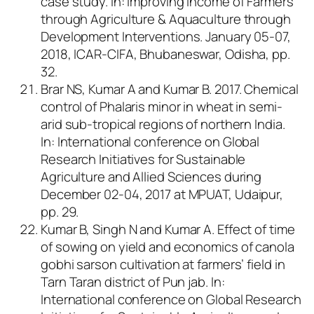
case study.
In
: Improving Income of Farmers
through Agriculture & Aquaculture through
Development Interventions. January 05-07,
2018, ICAR-CIFA, Bhubaneswar, Odisha, pp.
32.
Brar NS, Kumar A and Kumar B. 2017. Chemical
control of Phalaris minor in wheat in semi-
arid sub-tropical regions of northern India.
In: International conference on Global
Research Initiatives for Sustainable
Agriculture and Allied Sciences during
December 02-04, 2017 at MPUAT, Udaipur,
pp. 29.
Kumar B, Singh N and Kumar A. Effect of time
of sowing on yield and economics of canola
gobhi sarson cultivation at farmers’ field in
Tarn Taran district of Pun jab. In:
International conference on Global Research