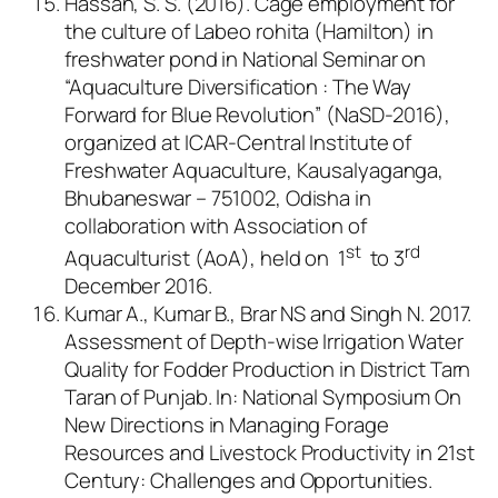
Hassan, S. S. (2016). Cage employment for
the culture of
Labeo rohita
(Hamilton) in
freshwater pond in National Seminar on
“Aquaculture Diversification : The Way
Forward for Blue Revolution” (NaSD-2016),
organized at ICAR-Central Institute of
Freshwater Aquaculture, Kausalyaganga,
Bhubaneswar – 751002, Odisha in
collaboration with Association of
st
rd
Aquaculturist (AoA), held on 1
to 3
December 2016.
Kumar A., Kumar B., Brar NS and Singh N. 2017.
Assessment of Depth-wise Irrigation Water
Quality for Fodder Production in District Tarn
Taran of Punjab.
In
: National Symposium On
New Directions in Managing Forage
Resources and Livestock Productivity in 21st
Century: Challenges and Opportunities.