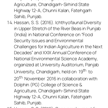
Agriculture, Chandigarh-Sirhind State
Highway 12-A, Chunni Kalan, Fatehgarh
Sahib, Punjab.
Hassan, S. S. (2016). Ichthyofaunal Diversity
in Upper Stretch of the River Beas in Punjab
(India) in National Conference on “Food
Security Issues and Environmental
Challenges for Indian Agriculture in the Next
Decades” and XXIX Annual Conference of
National Environmental Science Academy,
organized at University Auditorium, Panjab
th
University, Chandigarh, held on 19
to
th
20
November 2016 in collaboration with
Dolphin (PG) College of Science &
Agriculture, Chandigarh-Sirhind State
Highway 12-A, Chunni Kalan, Fatehgarh
Sahib, Punjab.