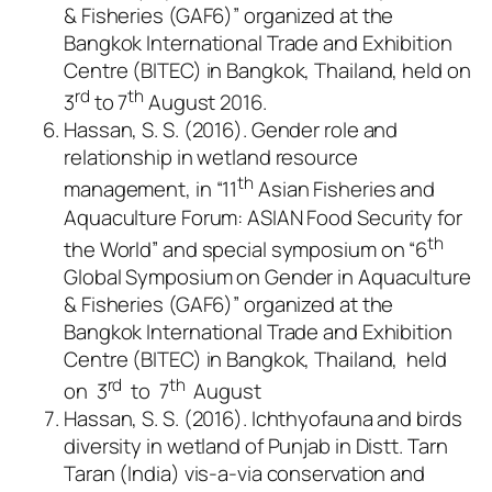
& Fisheries (GAF6)” organized at the
Bangkok International Trade and Exhibition
Centre (BITEC) in Bangkok, Thailand, held on
rd
th
3
to 7
August 2016.
Hassan, S. S. (2016). Gender role and
relationship in wetland resource
th
management, in “11
Asian Fisheries and
Aquaculture Forum: ASIAN Food Security for
th
the World” and special symposium on “6
Global Symposium on Gender in Aquaculture
& Fisheries (GAF6)” organized at the
Bangkok International Trade and Exhibition
Centre (BITEC) in Bangkok, Thailand, held
rd
th
on 3
to 7
August
Hassan, S. S. (2016). Ichthyofauna and birds
diversity in wetland of Punjab in Distt. Tarn
Taran (India) vis-a-via conservation and