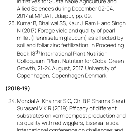
Initiatives for Sustainable Agriculture and
Allied Sciences during December 02-04,
2017 at MPUAT, Udaipur, pp. 09.
Kumar B, Dhaliwal SS, Kaur J, Ram H and Singh
N (2017) Forage yield and quality of pearl
millet (
Pennisetum glaucum
) as affected by
soil and foliar zinc fertilization. In Proceeding
th
Book 18
International Plant Nutrition
Colloquium, “Plant Nutrition for Global Green
Growth, 21-24 August, 2017, University of
Copenhagen, Copenhagen Denmark.
(2018-19)
Mondal A, Khairnar S O, Ch. B P, Sharma S and
Surasani V K R (2019) Efficacy of different
substrates on vermicompost production and
its quality with red wigglers, Eisenia fetida.
International conference on challenges and