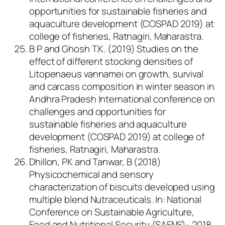
opportunities for sustainable fisheries and
aquaculture development (COSPAD 2019) at
college of fisheries, Ratnagiri, Maharastra.
B P and Ghosh T.K. (2019) Studies on the
effect of different stocking densities of
Litopenaeus vannamei on growth, survival
and carcass composition in winter season in
Andhra Pradesh International conference on
challenges and opportunities for
sustainable fisheries and aquaculture
development (COSPAD 2019) at college of
fisheries, Ratnagiri, Maharastra.
Dhillon, PK and Tanwar, B (2018)
Physicochemical and sensory
characterization of biscuits developed using
multiple blend Nutraceuticals. In: National
Conference on Sustainable Agriculture,
Food and Nutritional Security (SAFNS)- 2018.