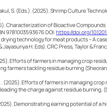
enjakul, S. (Eds.). (2025). Shrimp Culture Tec
.
. Characterization of Bioactive Compounds (B
ISBN 9781003593676 DOI:
https://doi.org/10.1
ar drying technology for meat products – A case
& Jayasuriya H. Eds). CRC Press, Taylor & Fran
(2025). Efforts of farmers in managing crop res
g farmers tackling residue burning (Sheoran et
P
. (2025). Efforts of farmers in managing crop
leading the charge against residue burning. (S
. (2025). Demonstrating earning potential of a hi