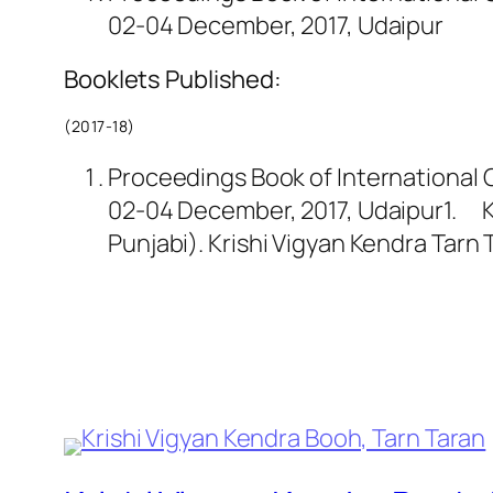
02-04 December, 2017, Udaipur
Booklets Published:
(2017-18)
Proceedings Book of International C
02-04 December, 2017, Udaipur1. Kum
Punjabi). Krishi Vigyan Kendra Tar