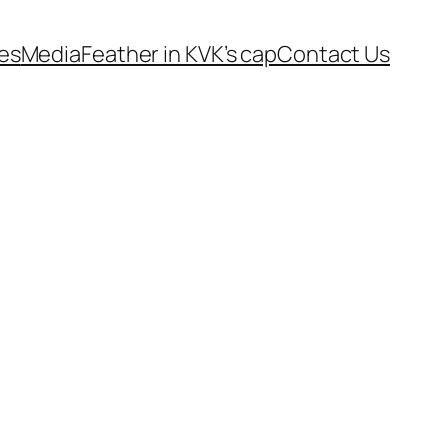
es
Media
Feather in KVK’s cap
Contact Us