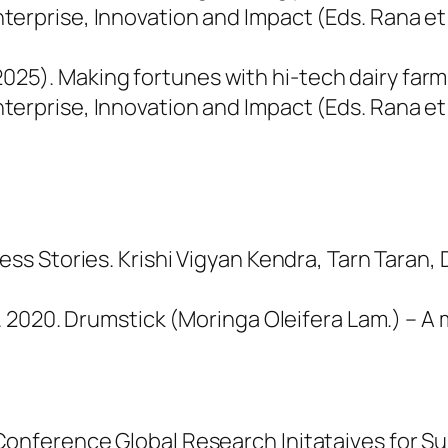
terprise, Innovation and Impact
(Eds. Rana et
 . (2025). Making fortunes with hi-tech dairy far
terprise, Innovation and Impact
(Eds. Rana et
ess Stories. Krishi Vigyan Kendra, Tarn Taran,
K. 2020. Drumstick (Moringa Oleifera Lam.) – A
onference Global Research Initataives for Sus