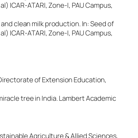
 al) ICAR-ATARI, Zone-I, PAU Campus,
m and clean milk production. In:
Seed of
 al) ICAR-ATARI, Zone-I, PAU Campus,
 Directorate of Extension Education,
 miracle tree in India. Lambert Academic
tainable Agriculture & Allied Sciences,