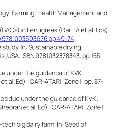
hnology: Farming, Health Management and
ACs) in Fenugreek (Dar TA et al. Eds).
201/9781003593676 pp 49-74
.
 study. In: Sustainable drying
cis, USA. ISBN 9781032378343. pp 155-
idue under the guidance of KVK .
 al. Ed), ICAR-ATARI, Zone I, pp. 87-
 residue under the guidance of KVK .
heoran et al. Ed), ICAR-ATARI, Zone I,
-tech big dairy farm. In:
Seed of