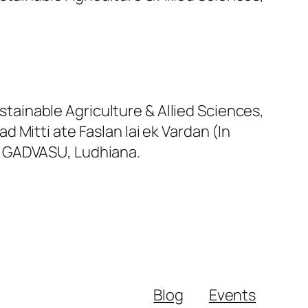
tainable Agriculture & Allied Sciences,
Mitti ate Faslan lai ek Vardan (In
n, GADVASU, Ludhiana.
Blog
Events