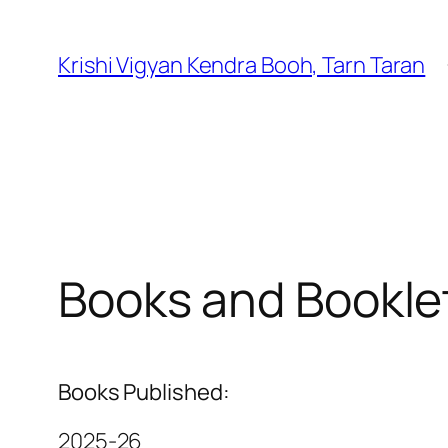
Krishi Vigyan Kendra Booh, Tarn Taran
Books and Bookle
Books Published:
2025-26