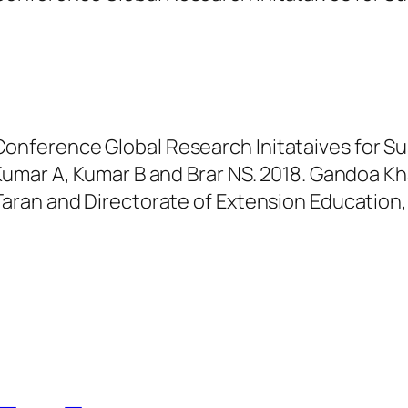
onference Global Research Initataives for Sus
ar A, Kumar B and Brar NS. 2018. Gandoa Khad 
n Taran and Directorate of Extension Educatio