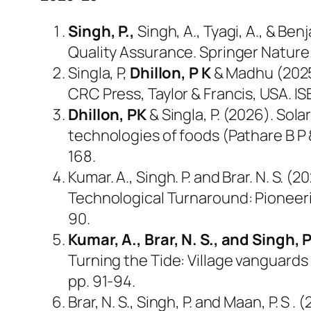
Singh, P.,
Singh, A., Tyagi, A., & B
Quality Assurance. Springer Nature
Singla, P,
Dhillon, P K
& Madhu (2025)
CRC Press, Taylor & Francis, USA. 
Dhillon, PK
& Singla, P. (2026). Sol
technologies of foods (Pathare B P 
168.
Kumar. A., Singh. P. and Brar. N. S. 
Technological Turnaround: Pioneerin
90.
Kumar, A., Brar, N. S., and Singh, 
Turning the Tide: Village vanguards 
pp. 91-94.
Brar, N. S., Singh, P. and Maan, P. S 