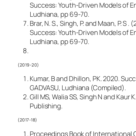
Success: Youth-Driven Models of En
Ludhiana, pp 69-70.
Brar, N. S., Singh, P. and Maan, P. S
Success: Youth-Driven Models of En
Ludhiana, pp 69-70.
(2019-20)
Kumar, B and Dhillon, PK. 2020. Succ
GADVASU, Ludhiana (Compiled).
Gill MS, Walia SS, Singh N and Kaur 
Publishing.
(2017-18)
Proceedings Book of International C