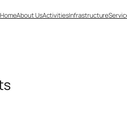
Home
About Us
Activities
Infrastructure
Servic
ts