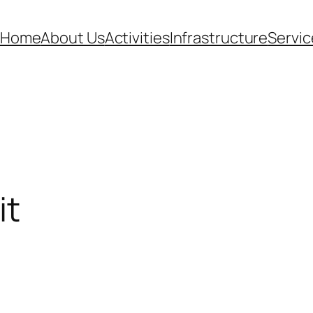
Home
About Us
Activities
Infrastructure
Servic
it