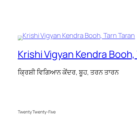
Krishi Vigyan Kendra Booh,
ਕ੍ਰਿਸ਼ੀ ਵਿਗਿਆਨ ਕੇਂਦਰ, ਬੂਹ, ਤਰਨ ਤਾਰਨ
Twenty Twenty-Five