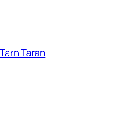
 Tarn Taran