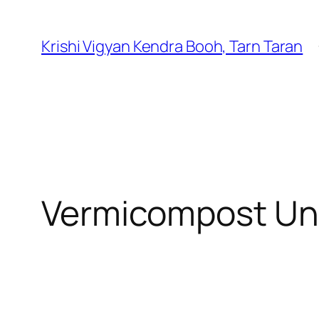
Krishi Vigyan Kendra Booh, Tarn Taran
Vermicompost Un