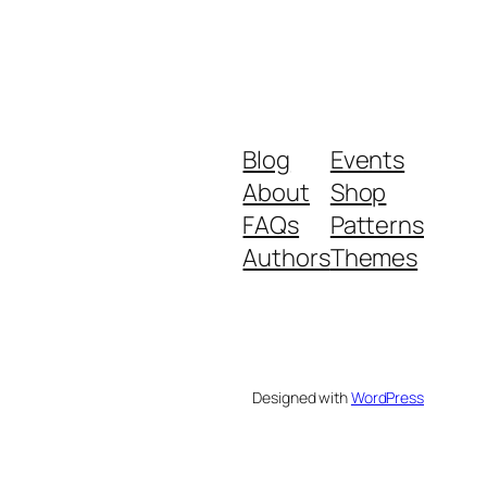
Blog
Events
About
Shop
FAQs
Patterns
Authors
Themes
Designed with
WordPress