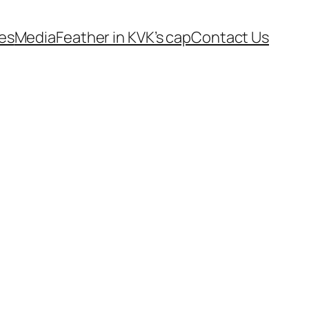
es
Media
Feather in KVK’s cap
Contact Us