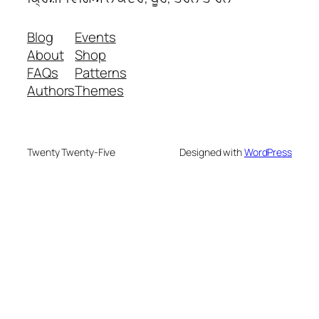
Blog
Events
About
Shop
FAQs
Patterns
Authors
Themes
Twenty Twenty-Five
Designed with
WordPress