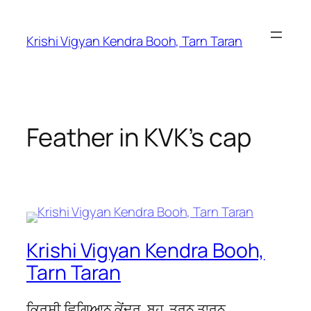
Krishi Vigyan Kendra Booh, Tarn Taran
Feather in KVK’s cap
Krishi Vigyan Kendra Booh,
Tarn Taran
ਕ੍ਰਿਸ਼ੀ ਵਿਗਿਆਨ ਕੇਂਦਰ, ਬੂਹ, ਤਰਨ ਤਾਰਨ