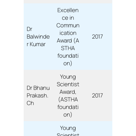
Excellen
ce in
Commun
Dr
ication
Balwinde
2017
Award (A
r Kumar
STHA
foundati
on)
Young
Scientist
Dr Bhanu
Award,
Prakash.
2017
(ASTHA
Ch
foundati
on)
Young
Scientist