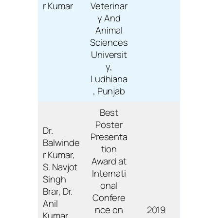
r Kumar
Veterinar
y And
Animal
Sciences
Universit
y,
Ludhiana
, Punjab
Best
Poster
Dr.
Presenta
Balwinde
tion
r Kumar,
Award at
S. Navjot
Internati
Singh
onal
Brar, Dr.
Confere
Anil
nce on
2019
Kumar,