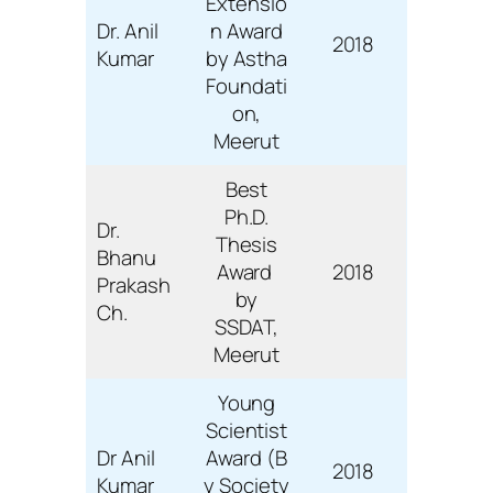
Extensio
Dr. Anil
n Award
2018
Kumar
by Astha
Foundati
on,
Meerut
Best
Ph.D.
Dr.
Thesis
Bhanu
Award
2018
Prakash
by
Ch.
SSDAT,
Meerut
Young
Scientist
Dr Anil
Award (B
2018
Kumar
y Society